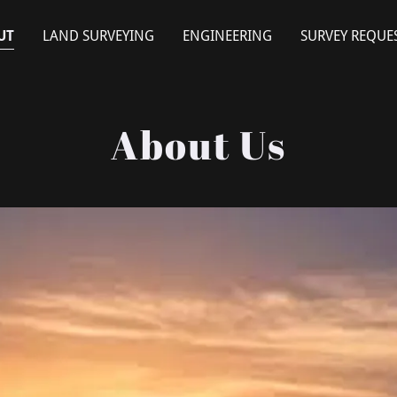
UT
LAND SURVEYING
ENGINEERING
SURVEY REQUE
About Us