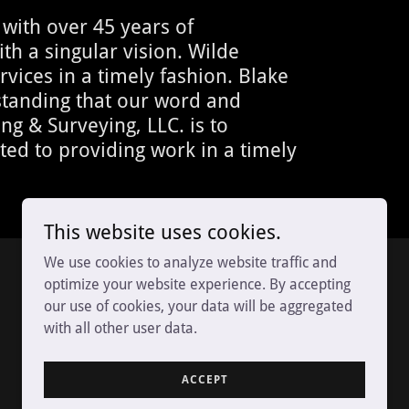
with over 45 years of
th a singular vision. Wilde
rvices in a timely fashion. Blake
rstanding that our word and
g & Surveying, LLC. is to
ated to providing work in a timely
This website uses cookies.
We use cookies to analyze website traffic and
optimize your website experience. By accepting
our use of cookies, your data will be aggregated
with all other user data.
ACCEPT