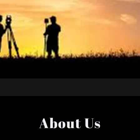
About Us