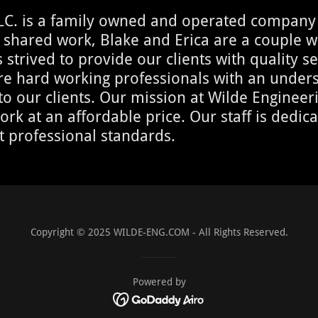
LC. is a family owned and operated company 
 shared work, Blake and Erica are a couple wi
strived to provide our clients with quality se
 are hard working professionals with an unde
our clients. Our mission at Wilde Engineerin
ork at an affordable price. Our staff is dedic
t professional standards.
Copyright © 2025 WILDE-ENG.COM - All Rights Reserved.
Powered by