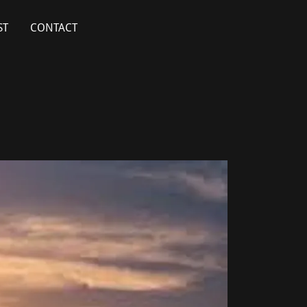
ST
CONTACT