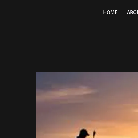
HOME
ABO