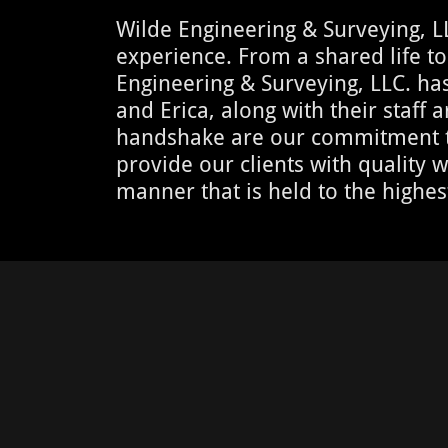
Wilde Engineering & Surveying, L
experience. From a shared life to
Engineering & Surveying, LLC. has 
and Erica, along with their staff
handshake are our commitment to 
provide our clients with quality w
manner that is held to the highes